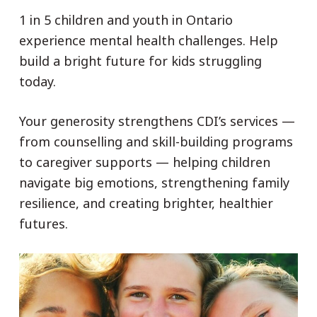
1 in 5 children and youth in Ontario
experience mental health challenges. Help
build a bright future for kids struggling
today.
Your generosity strengthens CDI’s services —
from counselling and skill-building programs
to caregiver supports — helping children
navigate big emotions, strengthening family
resilience, and creating brighter, healthier
futures.