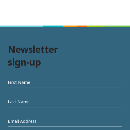
Newsletter
sign-up
First
name
Last
Name
Email
Address