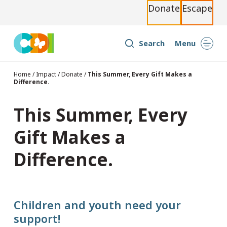
Donate
Escape
S
k
i
Search
Menu
p
t
Home
/
Impact
/
Donate
/
This Summer, Every Gift Makes a
Difference.
o
c
This Summer, Every
o
n
Gift Makes a
t
Difference.
e
n
t
Children and youth need your
support!