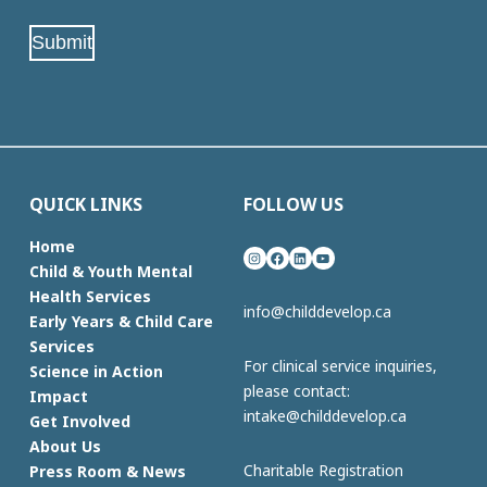
(Required)
Submit
QUICK LINKS
FOLLOW US
Home
Instagram
Facebook
LinkedIn
YouTube
Child & Youth Mental
Health Services
info@childdevelop.ca
Early Years & Child Care
Services
For clinical service inquiries,
Science in Action
please contact:
Impact
intake@childdevelop.ca
Get Involved
About Us
Charitable Registration
Press Room & News