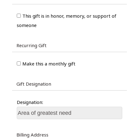
This gift is in honor, memory, or support of
someone
Recurring Gift
Make this a monthly gift
Gift Designation
Designation:
Billing Address