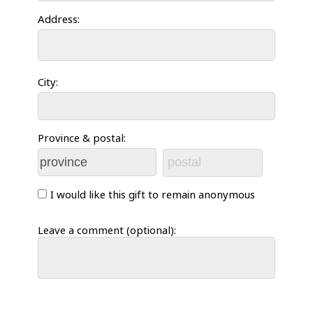
Address:
City:
Province & postal:
I would like this gift to remain anonymous
Leave a comment (optional):