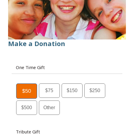
Make a Donation
One Time Gift
$50
$75
$150
$250
$500
Other
Tribute Gift