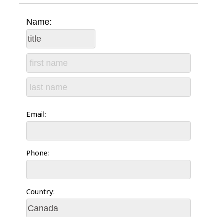
Name:
Email:
Phone:
Country: