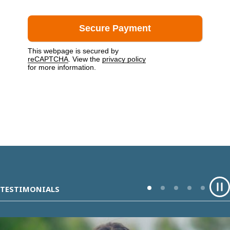
This webpage is secured by
reCAPTCHA
. View the
privacy policy
for more information.
TESTIMONIALS