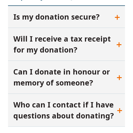
Is my donation secure?
Will I receive a tax receipt
for my donation?
Can I donate in honour or
memory of someone?
Who can I contact if I have
questions about donating?