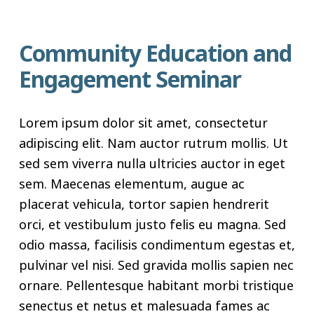
Community Education and
Engagement Seminar
Lorem ipsum dolor sit amet, consectetur
adipiscing elit. Nam auctor rutrum mollis. Ut
sed sem viverra nulla ultricies auctor in eget
sem. Maecenas elementum, augue ac
placerat vehicula, tortor sapien hendrerit
orci, et vestibulum justo felis eu magna. Sed
odio massa, facilisis condimentum egestas et,
pulvinar vel nisi. Sed gravida mollis sapien nec
ornare. Pellentesque habitant morbi tristique
senectus et netus et malesuada fames ac