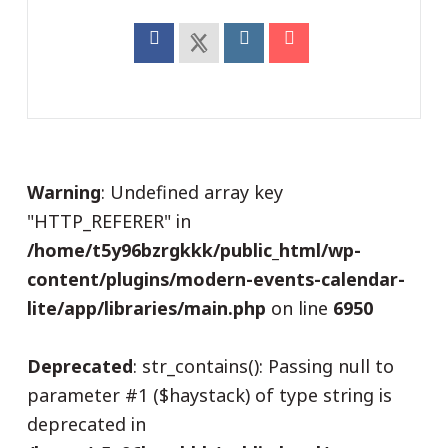
Warning
: Undefined array key
"HTTP_REFERER" in
/home/t5y96bzrgkkk/public_html/wp-
content/plugins/modern-events-calendar-
lite/app/libraries/main.php
on line
6950
Deprecated
: str_contains(): Passing null to
parameter #1 ($haystack) of type string is
deprecated in