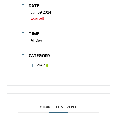
DATE
Jan 09 2024
Expired!
TIME
All Day
CATEGORY
SNAP
SHARE THIS EVENT