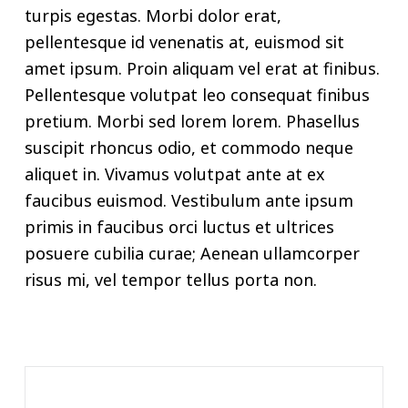
turpis egestas. Morbi dolor erat,
pellentesque id venenatis at, euismod sit
amet ipsum. Proin aliquam vel erat at finibus.
Pellentesque volutpat leo consequat finibus
pretium. Morbi sed lorem lorem. Phasellus
suscipit rhoncus odio, et commodo neque
aliquet in. Vivamus volutpat ante at ex
faucibus euismod. Vestibulum ante ipsum
primis in faucibus orci luctus et ultrices
posuere cubilia curae; Aenean ullamcorper
risus mi, vel tempor tellus porta non.