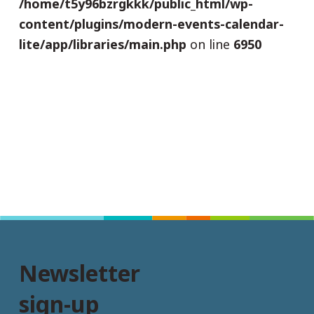
/home/t5y96bzrgkkk/public_html/wp-
content/plugins/modern-events-calendar-
lite/app/libraries/main.php
on line
6950
Newsletter
sign-up