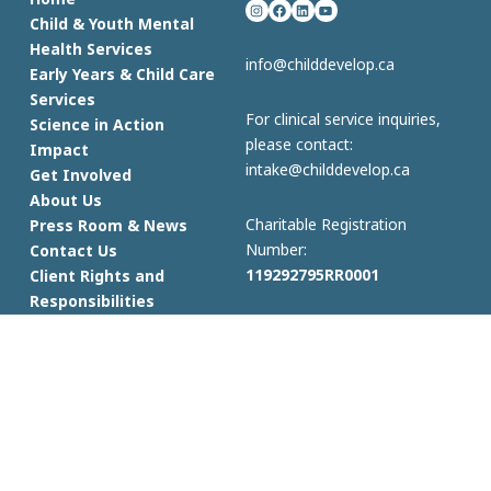
Instagram
Facebook
LinkedIn
YouTube
Child & Youth Mental
Health Services
info@childdevelop.ca
Early Years & Child Care
Services
For clinical service inquiries,
Science in Action
please contact:
Impact
intake@childdevelop.ca
Get Involved
About Us
Charitable Registration
Press Room & News
Number:
Contact Us
119292795RR0001
Client Rights and
Responsibilities
© 2023 Child Development Institute
Privacy Policy
| Terms & Conditions