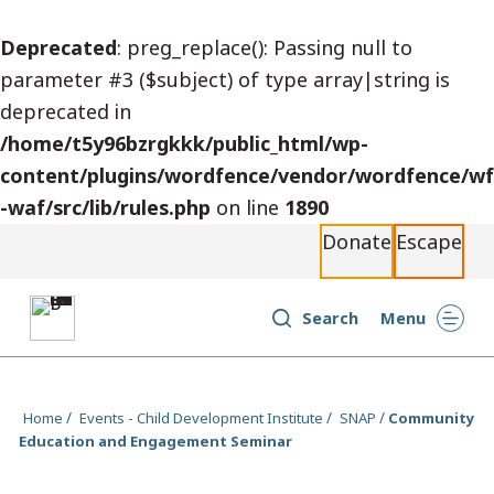
S
Deprecated
: preg_replace(): Passing null to
k
parameter #3 ($subject) of type array|string is
i
deprecated in
p
/home/t5y96bzrgkkk/public_html/wp-
t
content/plugins/wordfence/vendor/wordfence/wf
o
-waf/src/lib/rules.php
on line
1890
c
Donate
Escape
o
n
t
Search
Menu
e
n
t
Home
Events - Child Development Institute
SNAP
Community
Education and Engagement Seminar