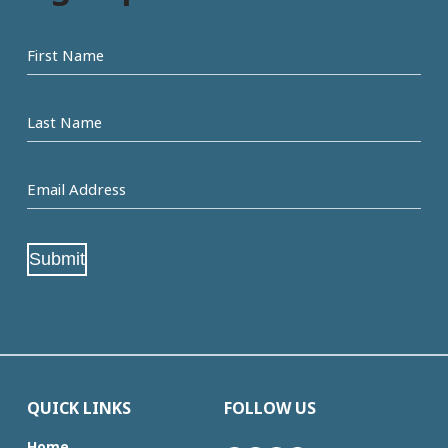
First
name
Last
Name
Email
Address
(Required)
Submit
QUICK LINKS
FOLLOW US
Home