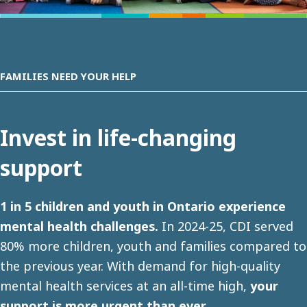
FAMILIES NEED YOUR HELP
Invest in life-changing
support
1 in 5 children and youth in Ontario experience
mental health challenges.
In 2024-25, CDI served
80% more children, youth and families compared to
the previous year. With demand for high-quality
mental health services at an all-time high,
your
support is more urgent than ever
.