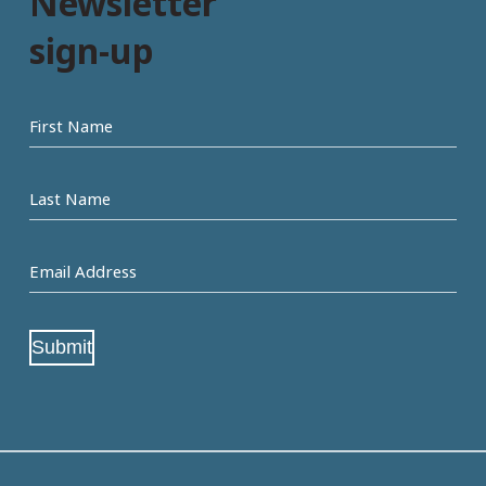
Newsletter
sign-up
First
name
Last
Name
Email
Address
(Required)
Submit