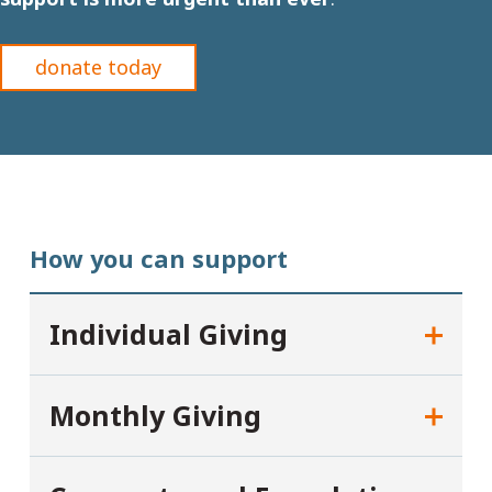
donate today
How you can support
Individual Giving
Monthly Giving