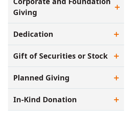
Corporate and Foundation
Giving
Dedication
Gift of Securities or Stock
Planned Giving
In-Kind Donation