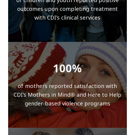
of children and youth reported positive
outcomes upon completing treatment
with CDI’s clinical services
100%
of mothers reported satisfaction with
CDI’s Mothers in Mind
®
and Here to Help
gender-based violence programs