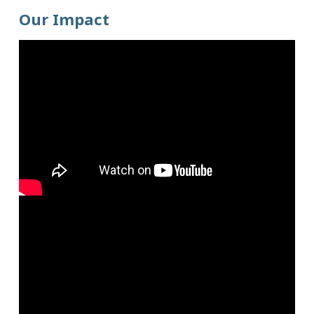
Our Impact