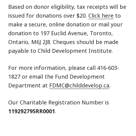
Based on donor eligibility, tax receipts will be
issued for donations over $20.
Click here
to
make a secure, online donation or mail your
donation to 197 Euclid Avenue, Toronto,
Ontario, M6J 2J8. Cheques should be made
payable to Child Development Institute.
For more information, please call 416-603-
1827 or email the Fund Development
Department at
FDMC@childdevelop.ca
.
Our Charitable Registration Number is
119292795RR0001
.