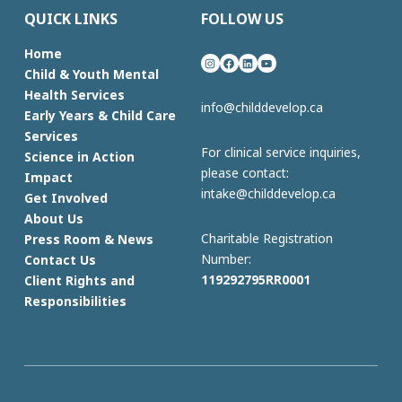
QUICK LINKS
FOLLOW US
Home
Instagram
Facebook
LinkedIn
YouTube
Child & Youth Mental
Health Services
info@childdevelop.ca
Early Years & Child Care
Services
For clinical service inquiries,
Science in Action
please contact:
Impact
intake@childdevelop.ca
Get Involved
About Us
Charitable Registration
Press Room & News
Number:
Contact Us
119292795RR0001
Client Rights and
Responsibilities