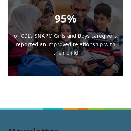
95%
of CDI’s SNAP
®
Girls and Boys caregivers
reported an improved relationship with
their child