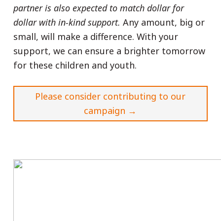
partner is also expected to match dollar for
dollar with in-kind support.
Any amount, big or
small, will make a difference. With your
support, we can ensure a brighter tomorrow
for these children and youth.
Please consider contributing to our
campaign
→