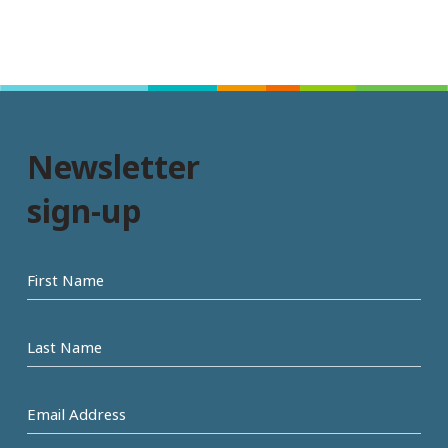
Newsletter
sign-up
First
name
Last
Name
Email
Address