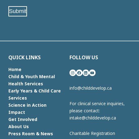
(Required)
Submit
QUICK LINKS
FOLLOW US
Home
Instagram
Facebook
LinkedIn
YouTube
Child & Youth Mental
Health Services
info@childdevelop.ca
Early Years & Child Care
Services
For clinical service inquiries,
Science in Action
please contact:
Impact
intake@childdevelop.ca
Get Involved
About Us
Charitable Registration
Press Room & News