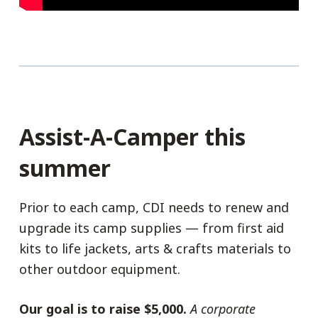
Assist-A-Camper this
summer
Prior to each camp, CDI needs to renew and
upgrade its camp supplies — from first aid
kits to life jackets, arts & crafts materials to
other outdoor equipment.
Our goal is to raise $5,000.
A corporate