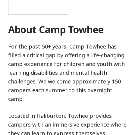
About Camp Towhee
For the past 50+ years, Camp Towhee has
filled a critical gap by offering a life-changing
camp experience for children and youth with
learning disabilities and mental health
challenges. We welcome approximately 150
campers each summer to this overnight
camp.
Located in Haliburton, Towhee provides
campers with an immersive experience where
they can learn to express themselves,