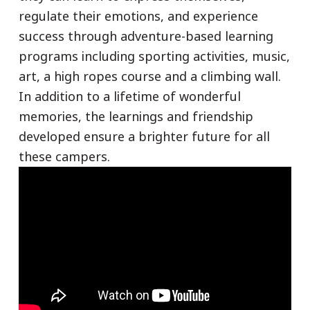
regulate their emotions, and experience
success through adventure-based learning
programs including sporting activities, music,
art, a high ropes course and a climbing wall.
In addition to a lifetime of wonderful
memories, the learnings and friendship
developed ensure a brighter future for all
these campers.