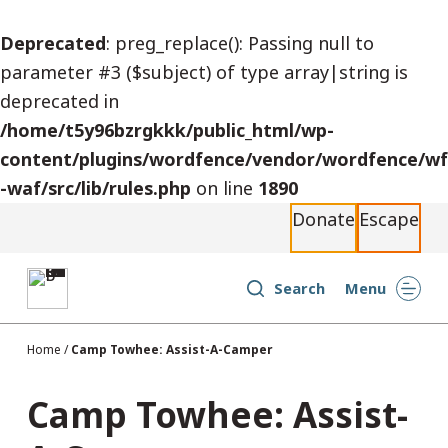
S
Deprecated
: preg_replace(): Passing null to
k
parameter #3 ($subject) of type array|string is
i
deprecated in
p
/home/t5y96bzrgkkk/public_html/wp-
t
content/plugins/wordfence/vendor/wordfence/wf
o
-waf/src/lib/rules.php
on line
1890
c
Donate
Escape
o
n
t
Search
Menu
e
n
Home
/
Camp Towhee: Assist-A-Camper
t
Camp Towhee: Assist-