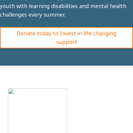
youth with learning disabilities and mental health
challenges every summer.
Donate today to Invest in life-changing
support