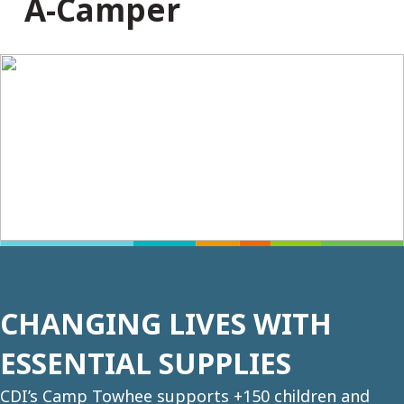
A-Camper
CHANGING LIVES WITH
ESSENTIAL SUPPLIES
CDI’s Camp Towhee supports +150 children and