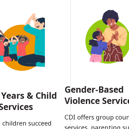
Gender-Based
 Years & Child
Violence Servic
Services
CDI offers group coun
 children succeed
services, parenting s