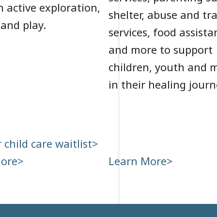
 active exploration,
shelter, abuse and t
 and play.
services, food assista
and more to support
children, youth and 
in their healing journ
 child care waitlist
more
Learn More