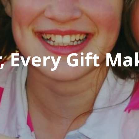
 Every Gift Ma