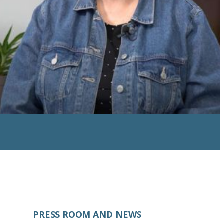
PRESS ROOM AND NEWS