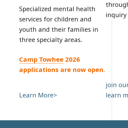
through
Specialized mental health
inquiry
services for children and
youth and their families in
three specialty areas.
Camp Towhee
2026
applications are now open.
join our
Learn More
learn 