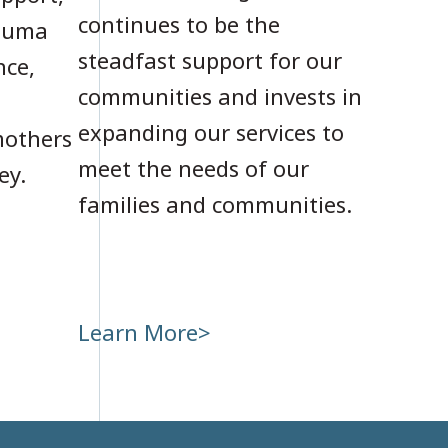
continues to be the
rauma
steadfast support for our
nce,
communities and invests in
expanding our services to
mothers
meet the needs of our
ey.
families and communities.
Learn More