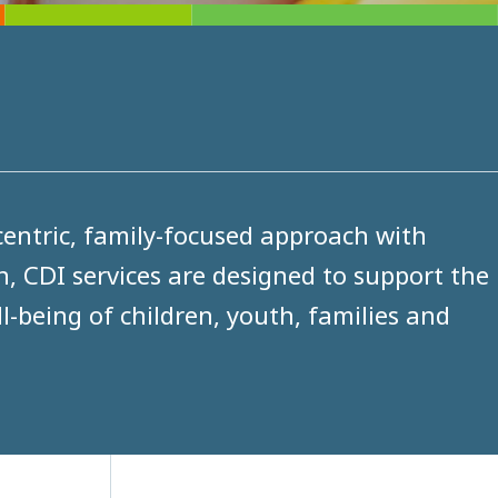
entric, family-focused approach with
n, CDI services are designed to support the
-being of children, youth, families and