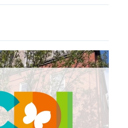
learn more