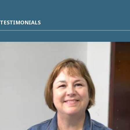
TESTIMONIALS