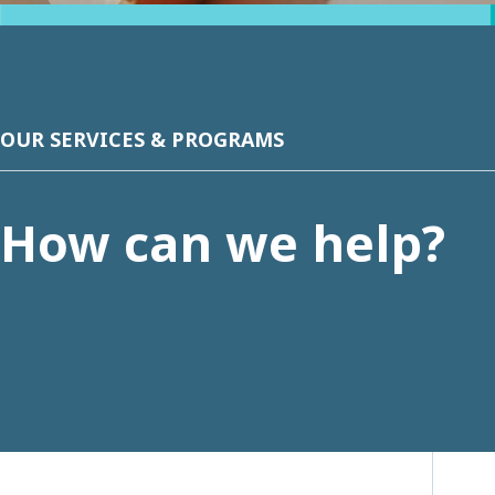
OUR SERVICES & PROGRAMS
How can we help?