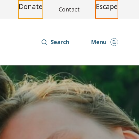
Donate
Escape
Contact
Search
Menu