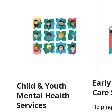
Early
Child & Youth
Care 
Mental Health
Services
Helping