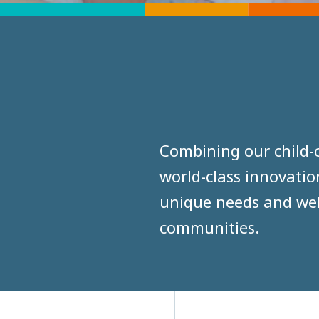
Combining our child-c
world-class innovatio
unique needs and well
communities.