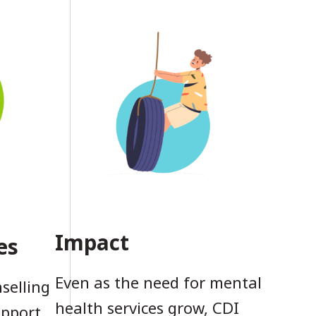
Impact
es
Even as the need for mental
selling
health services grow, CDI
upport,