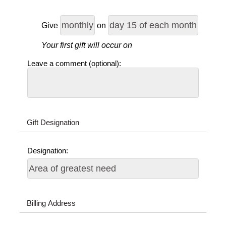
Give
on
Your first gift will occur on
Leave a comment (optional):
Gift Designation
Designation:
Billing Address