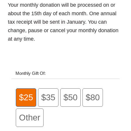
Your monthly donation will be processed on or
about the 15th day of each month. One annual
tax receipt will be sent in January. You can
change, pause or cancel your monthly donation
at any time.
Monthly Gift Of:
$25
$35
$50
$80
Other