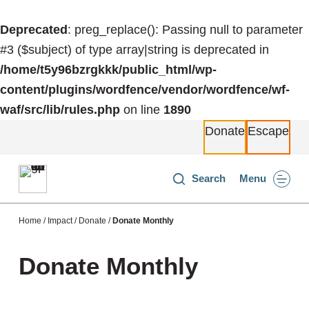
S
Deprecated
: preg_replace(): Passing null to parameter
k
#3 ($subject) of type array|string is deprecated in
i
/home/t5y96bzrgkkk/public_html/wp-
p
content/plugins/wordfence/vendor/wordfence/wf-
t
waf/src/lib/rules.php
on line
1890
o
Donate
Escape
c
o
n
Search
Menu
t
e
Home
/
Impact
/
Donate
/
Donate Monthly
n
t
Donate Monthly