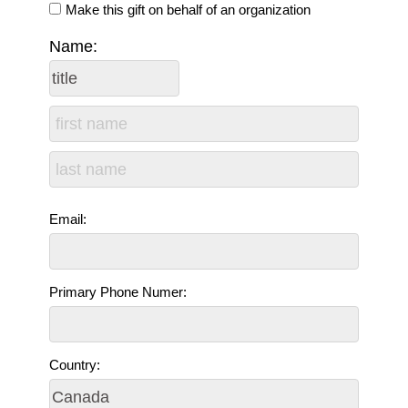
Make this gift on behalf of an organization
Name:
Email:
Primary Phone Numer:
Country: