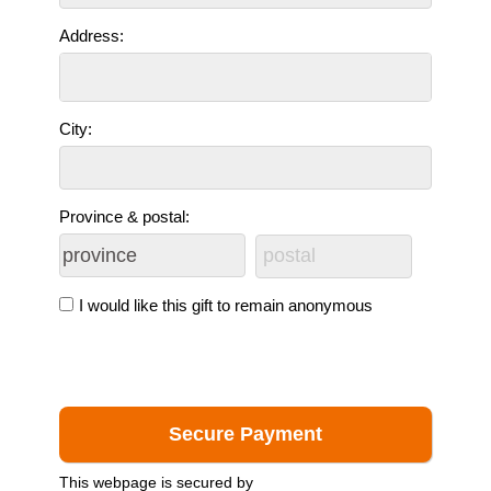
Address:
City:
Province & postal:
I would like this gift to remain anonymous
This webpage is secured by