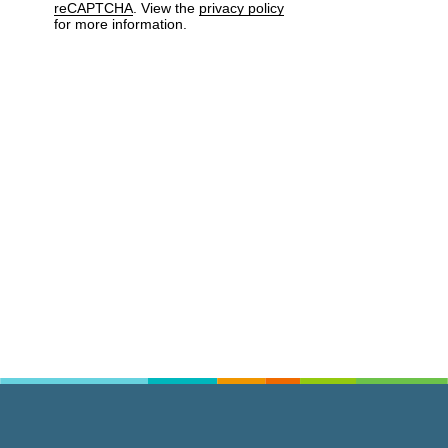
reCAPTCHA
. View the
privacy policy
for more information.