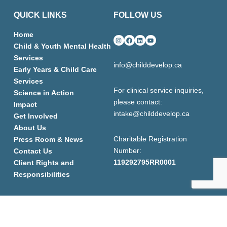
QUICK LINKS
FOLLOW US
Home
Instagram
Facebook
LinkedIn
YouTube
Child & Youth Mental Health
Services
info@childdevelop.ca
Early Years & Child Care
Services
For clinical service inquiries,
Science in Action
please contact:
Impact
intake@childdevelop.ca
Get Involved
About Us
Charitable Registration
Press Room & News
Number:
Contact Us
119292795RR0001
Client Rights and
Responsibilities