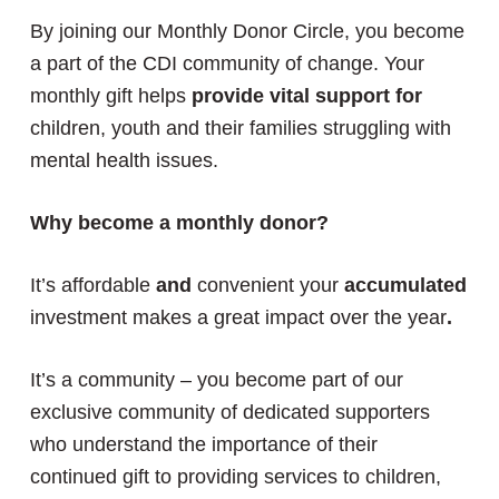
By joining our Monthly Donor Circle, you become
a part of the CDI community of change. Your
monthly gift helps
provide vital support for
children, youth and their families struggling with
mental health issues.
Why become a monthly donor?
It’s affordable
and
convenient your
accumulated
investment makes a great impact over the year
.
It’s a community – you become part of our
exclusive community of dedicated supporters
who understand the importance of their
continued gift to providing services to children,