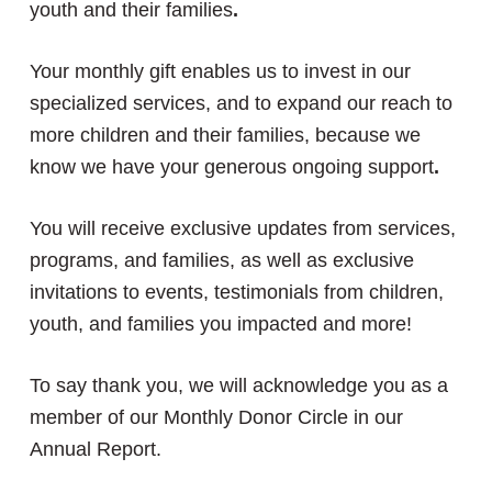
youth and their families
.
Your monthly gift enables us to invest in our
specialized services, and to expand our reach to
more children and their families, because we
know we have your generous ongoing support
.
You will receive exclusive updates from services,
programs, and families, as well as exclusive
invitations to events, testimonials from children,
youth, and families you impacted and more!
To say thank you, we will acknowledge you as a
member of our Monthly Donor Circle in our
Annual Report.