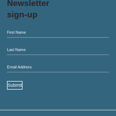
Newsletter
sign-up
First
name
Last
Name
Email
Address
(Required)
Submit