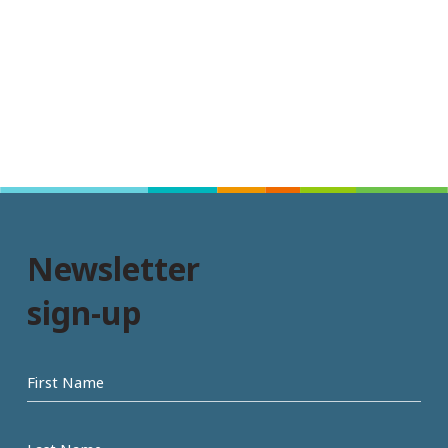
Newsletter
sign-up
First
name
Last