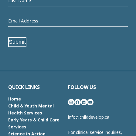
Name
Email
Address
(Required)
Submit
QUICK LINKS
FOLLOW US
Home
Instagram
Facebook
LinkedIn
YouTube
Child & Youth Mental
Health Services
info@childdevelop.ca
Early Years & Child Care
Services
For clinical service inquiries,
Science in Action