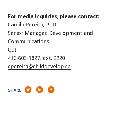
For media inquiries, please contact:
Camila Pereira, PhD
Senior Manager, Development and
Communications
CDI
416-603-1827, ext. 2220
cpereira@childdevelop.ca
SHARE: