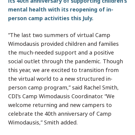
its 40th anniversary of supporting children’s
mental health with its reopening of in-
person camp activities this July.
“The last two summers of virtual Camp
Wimodausis provided children and families
the much-needed support and a positive
social outlet through the pandemic. Though
this year, we are excited to transition from
the virtual world to a new structured in-
person camp program,” said Rachel Smith,
CDI’s Camp Wimodausis Coordinator. “We
welcome returning and new campers to
celebrate the 40th anniversary of Camp
Wimodausis,” Smith added.