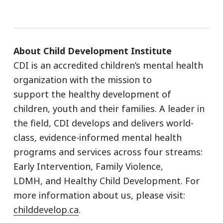
About Child Development Institute
CDI is an accredited children’s mental health
organization with the mission to
support the healthy development of
children, youth and their families. A leader in
the field, CDI develops and delivers world-
class, evidence-informed mental health
programs and services across four streams:
Early Intervention, Family Violence,
LDMH, and Healthy Child Development. For
more information about us, please visit:
childdevelop.ca
.