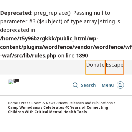
S
Deprecated
: preg_replace(): Passing null to
k
parameter #3 ($subject) of type array|string is
i
deprecated in
p
/home/t5y96bzrgkkk/public_html/wp-
t
content/plugins/wordfence/vendor/wordfence/wf
o
-waf/src/lib/rules.php
on line
1890
c
Donate
Escape
o
n
t
Search
Menu
e
n
Home
/
Press Room & News
/
News Releases and Publications
/
Camp Wimodausis Celebrates 40 Years of Connecting
t
Children With Critical Mental Health Tools