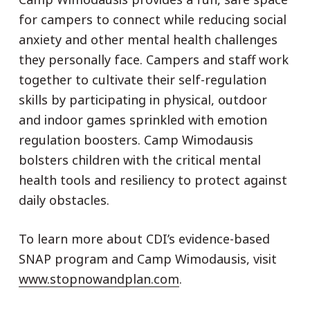
for campers to connect while reducing social
anxiety and other mental health challenges
they personally face. Campers and staff work
together to cultivate their self-regulation
skills by participating in physical, outdoor
and indoor games sprinkled with emotion
regulation boosters. Camp Wimodausis
bolsters children with the critical mental
health tools and resiliency to protect against
daily obstacles.
To learn more about CDI’s evidence-based
SNAP program and Camp Wimodausis, visit
www.stopnowandplan.com
.