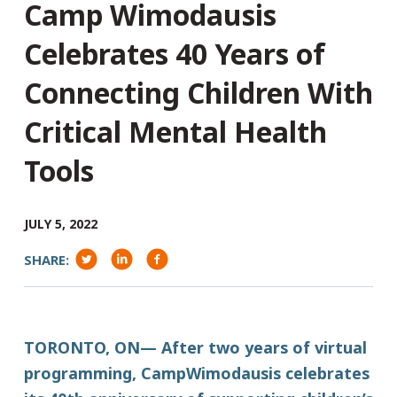
Camp Wimodausis
Celebrates 40 Years of
Connecting Children With
Critical Mental Health
Tools
JULY 5, 2022
SHARE:
TORONTO, ON— After two years of virtual
programming, CampWimodausis celebrates