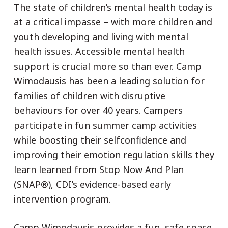
The state of children’s mental health today is
at a critical impasse – with more children and
youth developing and living with mental
health issues. Accessible mental health
support is crucial more so than ever. Camp
Wimodausis has been a leading solution for
families of children with disruptive
behaviours for over 40 years. Campers
participate in fun summer camp activities
while boosting their selfconfidence and
improving their emotion regulation skills they
learn learned from Stop Now And Plan
(SNAP®), CDI’s evidence-based early
intervention program.
Camp Wimodausis provides a fun, safe space