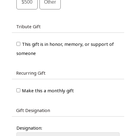
$500
Other
Tribute Gift
This gift is in honor, memory, or support of
someone
Recurring Gift
Make this a monthly gift
Gift Designation
Designation: