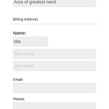
Billing Address
Name:
Email:
Phone: