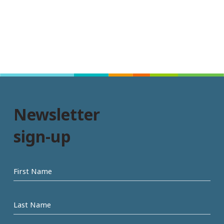
Newsletter
sign-up
First
name
Last
Name