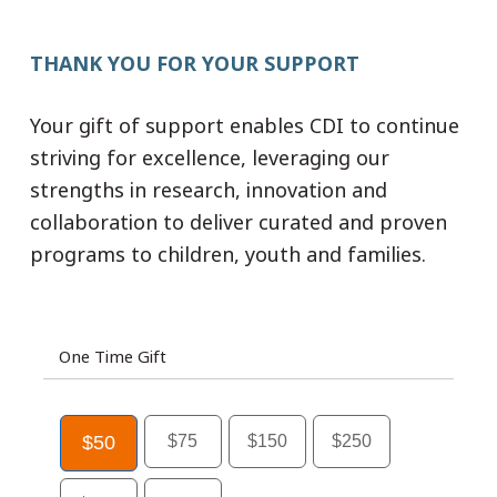
THANK YOU FOR YOUR SUPPORT
Your gift of support enables CDI to continue
striving for excellence, leveraging our
strengths in research, innovation and
collaboration to deliver curated and proven
programs to children, youth and families.
One Time Gift
$50
$75
$150
$250