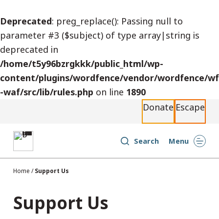
S
Deprecated
: preg_replace(): Passing null to
k
parameter #3 ($subject) of type array|string is
i
deprecated in
p
/home/t5y96bzrgkkk/public_html/wp-
t
content/plugins/wordfence/vendor/wordfence/wf
o
-waf/src/lib/rules.php
on line
1890
c
Donate
Escape
o
n
t
Search
Menu
e
n
Home
/
Support Us
t
Support Us