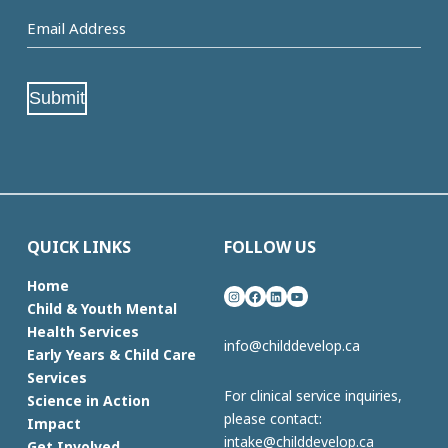
Email
Address
(Required)
Submit
QUICK LINKS
FOLLOW US
Home
Instagram
Facebook
LinkedIn
YouTube
Child & Youth Mental
Health Services
info@childdevelop.ca
Early Years & Child Care
Services
For clinical service inquiries,
Science in Action
please contact:
Impact
intake@childdevelop.ca
Get Involved