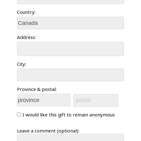
Country:
Address:
City:
Province & postal:
I would like this gift to remain anonymous
Leave a comment (optional):