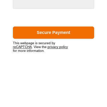
This webpage is secured by
reCAPTCHA
. View the
privacy policy
for more information.