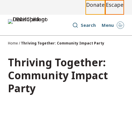
Donate
Escape
S
k
i
Search
Menu
p
t
Home
/
Thriving Together: Community Impact Party
o
c
Thriving Together:
o
Community Impact
n
t
Party
e
n
t