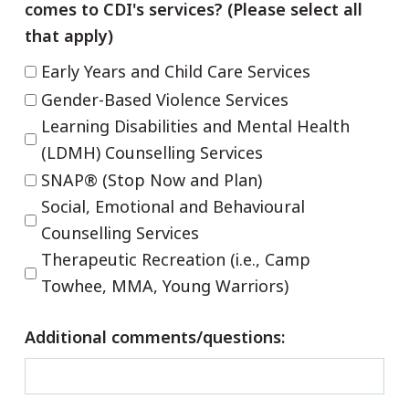
comes to CDI's services? (Please select all
that apply)
Early Years and Child Care Services
Gender-Based Violence Services
Learning Disabilities and Mental Health
(LDMH) Counselling Services
SNAP® (Stop Now and Plan)
Social, Emotional and Behavioural
Counselling Services
Therapeutic Recreation (i.e., Camp
Towhee, MMA, Young Warriors)
Additional comments/questions: