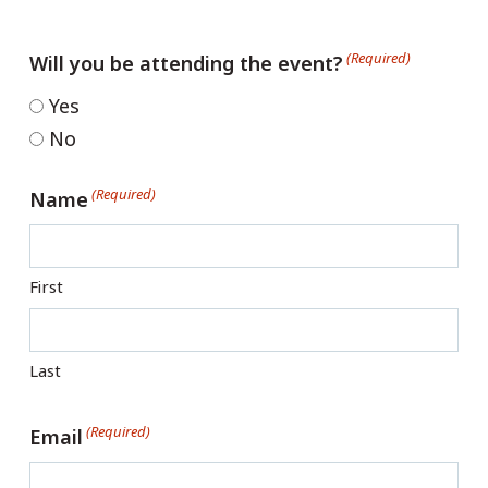
(Required)
Will you be attending the event?
Yes
No
(Required)
Name
First
Last
(Required)
Email