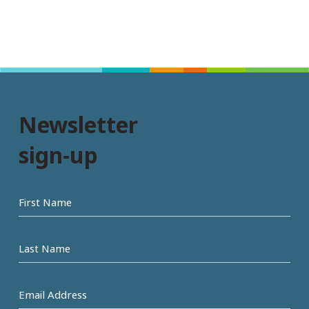
Newsletter
sign-up
First
name
Last
Name
Email