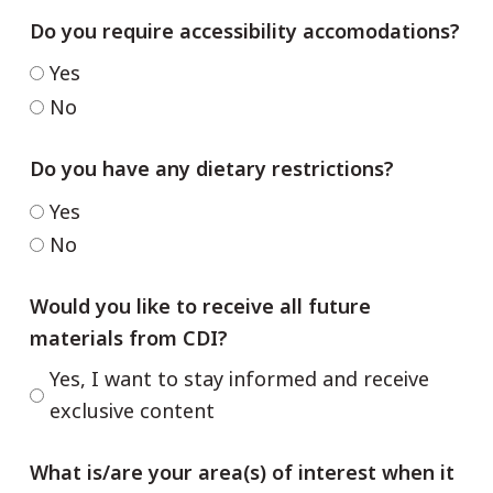
Do you require accessibility accomodations?
Yes
No
Do you have any dietary restrictions?
Yes
No
Would you like to receive all future
materials from CDI?
Yes, I want to stay informed and receive
exclusive content
What is/are your area(s) of interest when it