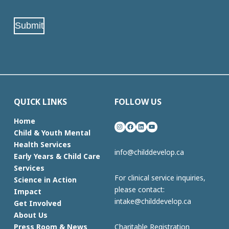
Address
(Required)
Submit
QUICK LINKS
FOLLOW US
Home
Instagram
Facebook
LinkedIn
YouTube
Child & Youth Mental
Health Services
info@childdevelop.ca
Early Years & Child Care
Services
For clinical service inquiries,
Science in Action
please contact:
Impact
intake@childdevelop.ca
Get Involved
About Us
Charitable Registration
Press Room & News