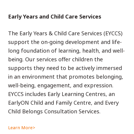
Early Years and Child Care Services
The Early Years & Child Care Services (EYCCS)
support the on-going development and life-
long foundation of learning, health, and well-
being. Our services offer children the
supports they need to be actively immersed
in an environment that promotes belonging,
well-being, engagement, and expression.
EYCCS includes Early Learning Centres, an
EarlyON Child and Family Centre, and Every
Child Belongs Consultation Services.
Learn More