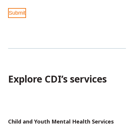
Submit
Explore CDI’s services
Child and Youth Mental Health Services