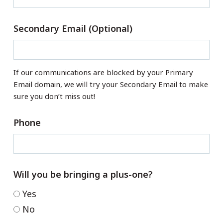
Secondary Email (Optional)
If our communications are blocked by your Primary
Email domain, we will try your Secondary Email to make
sure you don’t miss out!
Phone
Will you be bringing a plus-one?
Yes
No