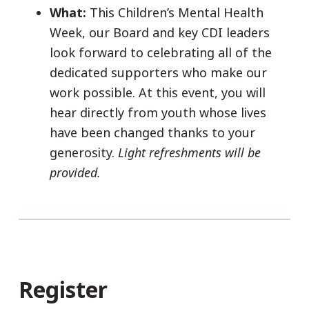
What:
This Children’s Mental Health
Week, our Board and key CDI leaders
look forward to celebrating all of the
dedicated supporters who make our
work possible. At this event, you will
hear directly from youth whose lives
have been changed thanks to your
generosity.
Light refreshments will be
provided.
Register