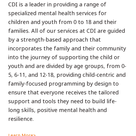
CDI is a leader in providing a range of
specialized mental health services for
children and youth from 0 to 18 and their
families. All of our services at CDI are guided
by a strength-based approach that
incorporates the family and their community
into the journey of supporting the child or
youth and are divided by age groups, from 0-
5, 6-11, and 12-18, providing child-centric and
family-focused programming by design to
ensure that everyone receives the tailored
support and tools they need to build life-
long skills, positive mental health and
resilience.
Learn More