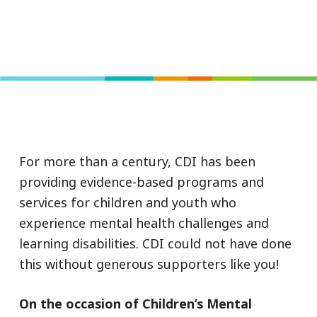
For more than a century, CDI has been
providing evidence-based programs and
services for children and youth who
experience mental health challenges and
learning disabilities. CDI could not have done
this without generous supporters like you!
On the occasion of Children’s Mental