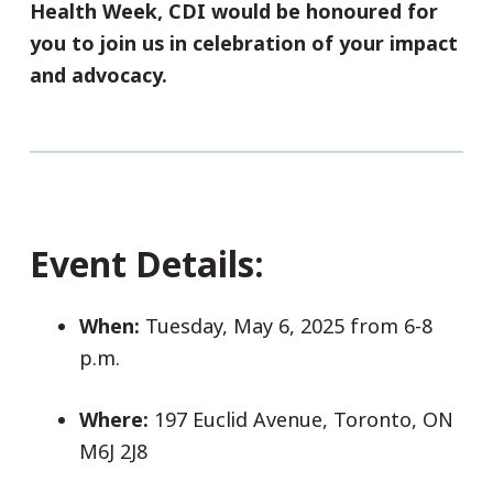
Health Week, CDI would be honoured for
you to join us in celebration of your impact
and advocacy.
Event Details:
When:
Tuesday, May 6, 2025 from 6-8
p.m.
Where:
197 Euclid Avenue, Toronto, ON
M6J 2J8