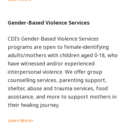
Gender-Based Violence Services
CDI’s Gender-Based Violence Services
programs are open to female-identifying
adults/mothers with children aged 0-18, who
have witnessed and/or experienced
interpersonal violence. We offer group
counselling services, parenting support,
shelter, abuse and trauma services, food
assistance, and more to support mothers in
their healing journey.
Learn More