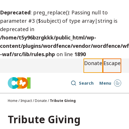
S
Deprecated
: preg_replace(): Passing null to
k
parameter #3 ($subject) of type array|string is
i
deprecated in
p
/home/t5y96bzrgkkk/public_html/wp-
t
content/plugins/wordfence/vendor/wordfence/wf
o
-waf/src/lib/rules.php
on line
1890
c
Donate
Escape
o
n
t
Search
Menu
e
n
Home
/
Impact
/
Donate
/
Tribute Giving
t
Tribute Giving