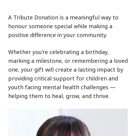
A Tribute Donation is a meaningful way to
honour someone special while making a
positive difference in your community.
Whether you’re celebrating a birthday,
marking a milestone, or remembering a loved
one, your gift will create a lasting impact by
providing critical support for children and
youth facing mental health challenges —
helping them to heal, grow, and thrive.