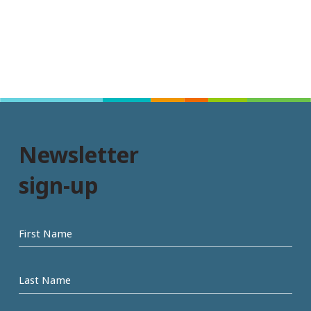
Newsletter
sign-up
First
name
Last
Name