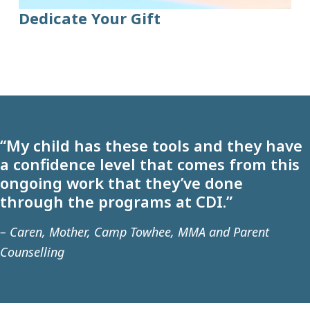
Dedicate Your Gift
“My child has these tools and they have
a confidence level that comes from this
ongoing work that they’ve done
through the programs at CDI.”
– Caren, Mother, Camp Towhee, MMA and Parent
Counselling