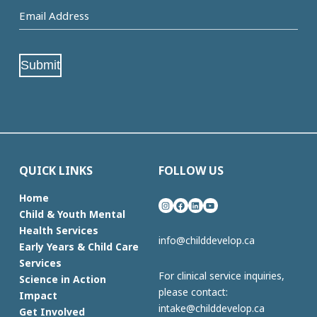
Email
Address
(Required)
Submit
QUICK LINKS
FOLLOW US
Home
Instagram
Facebook
LinkedIn
YouTube
Child & Youth Mental
Health Services
info@childdevelop.ca
Early Years & Child Care
Services
For clinical service inquiries,
Science in Action
please contact:
Impact
intake@childdevelop.ca
Get Involved