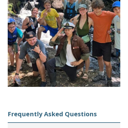
Frequently Asked Questions