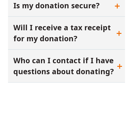
Is my donation secure?
Will I receive a tax receipt
for my donation?
Who can I contact if I have
questions about donating?