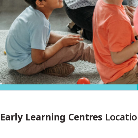
Early Learning Centres
Locatio