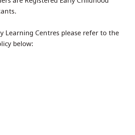
hers are Registered Early Childhood
tants.
y Learning Centres please refer to the
licy below: