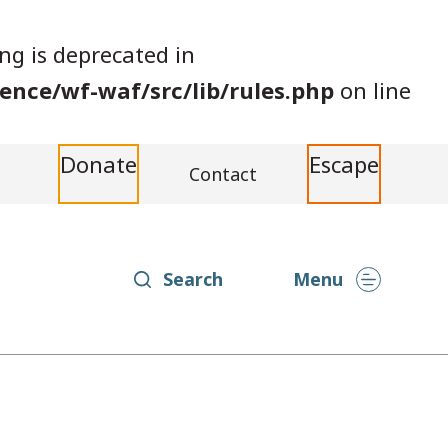
ing is deprecated in
nce/wf-waf/src/lib/rules.php
on line
Donate
Escape
Contact
Search
Menu