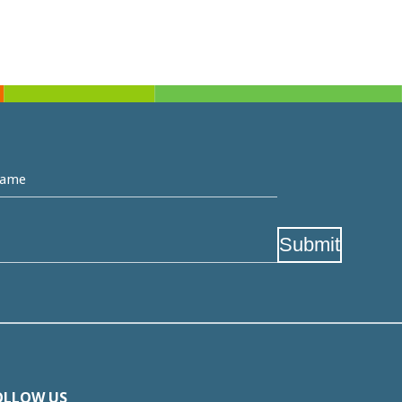
me
Submit
OLLOW US