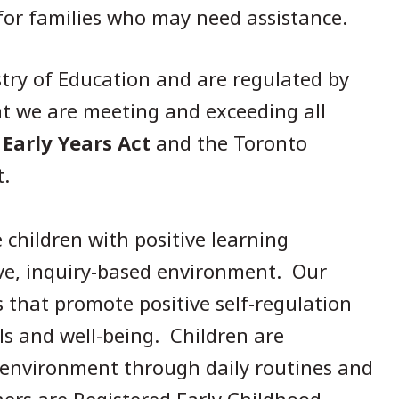
 for families who may need assistance.
stry of Education and are regulated by
at we are meeting and exceeding all
 Early Years Act
and the Toronto
t.
children with positive learning
ive, inquiry-based environment. Our
 that promote positive self-regulation
ills and well-being. Children are
 environment through daily routines and