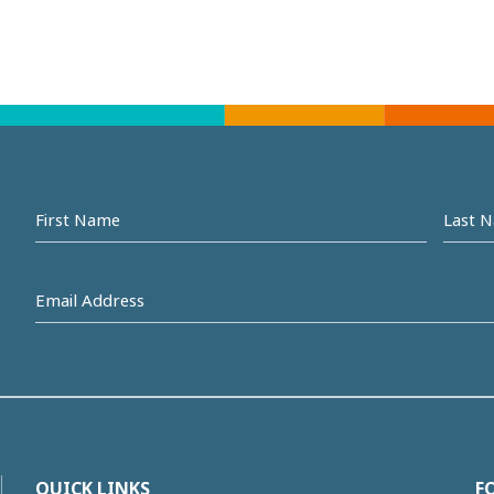
First
Last
name
Na
Email
Address
(Required)
QUICK LINKS
F