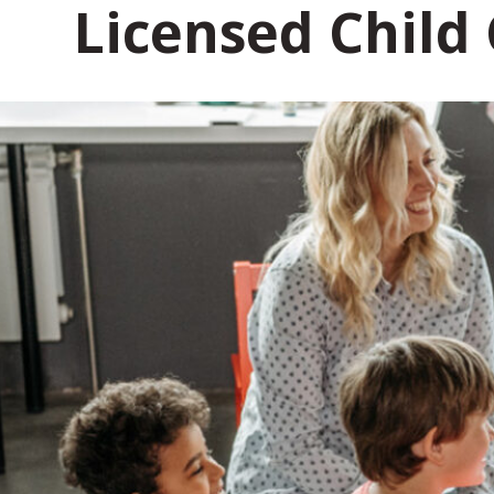
Licensed Child
t