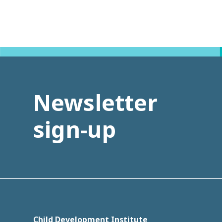
Newsletter
sign-up
Child Development Institute