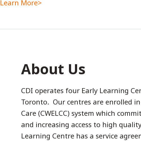
Learn More
About Us
CDI operates four Early Learning Ce
Toronto. Our centres are enrolled i
Care (CWELCC) system which commits 
and increasing access to high qualit
Learning Centre has a service agreem