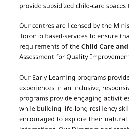
provide subsidized child-care spaces
Our centres are licensed by the Mini
Toronto based-services to ensure th
requirements of the
Child Care and
Assessment for Quality Improvemen
Our Early Learning programs provide 
experiences in an inclusive, respons
programs provide engaging activities
while building life-long resiliency sk
encouraged to explore their natural