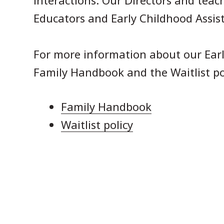
interactions. Our Directors and teac
Educators and Early Childhood Assis
For more information about our Earl
Family Handbook and the Waitlist po
Family Handbook
Waitlist policy