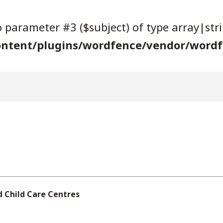
to parameter #3 ($subject) of type array|str
ntent/plugins/wordfence/vendor/wordfe
d Child Care Centres