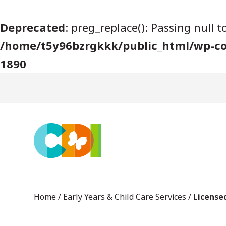
S
Deprecated
: preg_replace(): Passing null 
k
/home/t5y96bzrgkkk/public_html/wp-co
i
1890
p
t
o
c
o
n
t
e
Home
/
Early Years & Child Care Services
/
License
n