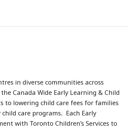
ntres in diverse communities across
n the Canada Wide Early Learning & Child
to lowering child care fees for families
y child care programs. Each Early
ent with Toronto Children’s Services to