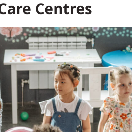
 Care Centres