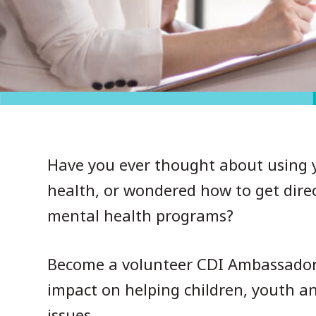
Have you ever thought about using y
health, or wondered how to get direc
mental health programs?
Become a volunteer CDI Ambassador t
impact on helping children, youth a
issues.