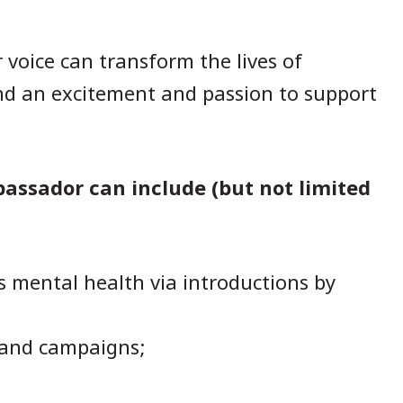
voice can transform the lives of
and an excitement and passion to support
.
bassador can include (but not limited
s mental health via introductions by
 and campaigns;