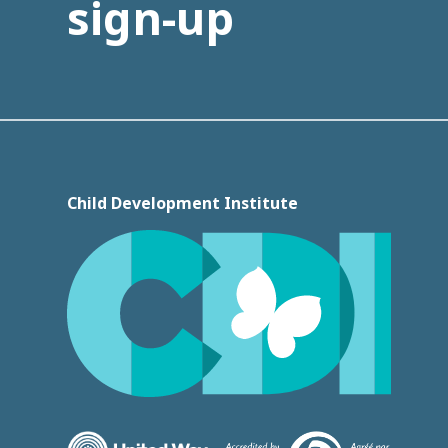
sign-up
Child Development Institute