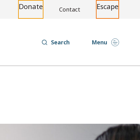
Donate
Escape
Contact
Search
Menu