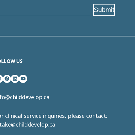
Submit
OLLOW US
nstagram
Facebook
LinkedIn
YouTube
nfo@childdevelop.ca
r clinical service inquiries, please contact:
ntake@childdevelop.ca