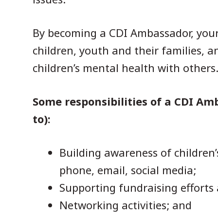
By becoming a CDI Ambassador, your 
children, youth and their families, 
children’s mental health with others
Some responsibilities of a CDI Am
to):
Building awareness of children’
phone, email, social media;
Supporting fundraising efforts
Networking activities; and