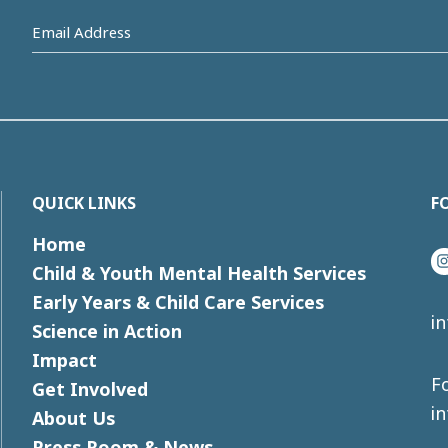
Email
Address
(Required)
QUICK LINKS
F
Home
I
Child & Youth Mental Health Services
Early Years & Child Care Services
i
Science in Action
Impact
Fo
Get Involved
i
About Us
Press Room & News