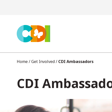
S
k
i
p
t
o
c
Home
/
Get Involved
/
CDI Ambassadors
o
CDI Ambassado
n
t
e
n