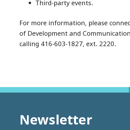
Third-party events.
For more information, please connec
of Development and Communication
calling 416-603-1827, ext. 2220.
Newsletter