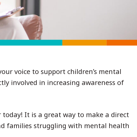
our voice to support children’s mental
tly involved in increasing awareness of
oday! It is a great way to make a direct
nd families struggling with mental health