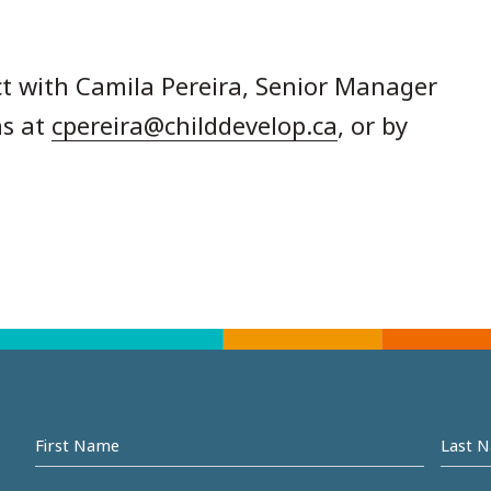
t with Camila Pereira, Senior Manager
s at
cpereira@childdevelop.ca
, or by
First
Last
name
Na