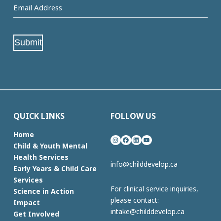
Email
Address
(Required)
Submit
QUICK LINKS
FOLLOW US
Home
Instagram
Facebook
LinkedIn
YouTube
Child & Youth Mental
Health Services
info@childdevelop.ca
Early Years & Child Care
Services
For clinical service inquiries,
Science in Action
please contact:
Impact
intake@childdevelop.ca
Get Involved