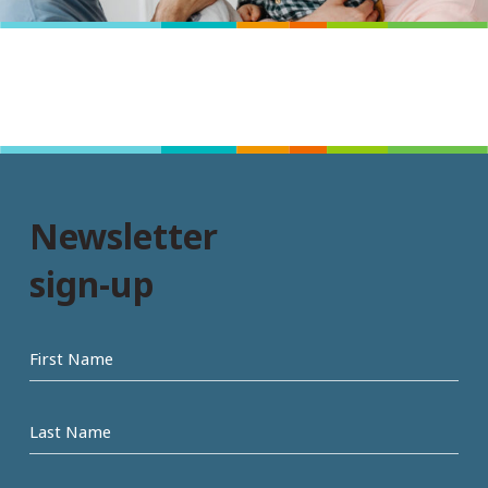
Newsletter
sign-up
First
name
Last
Name