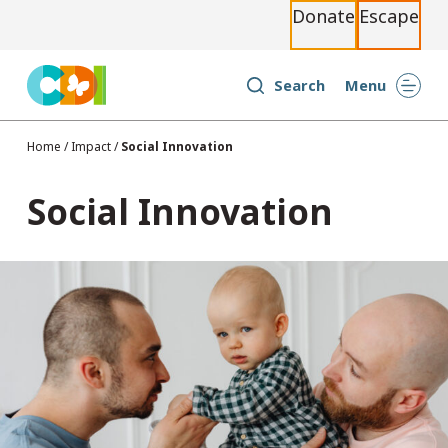
Donate
Escape
S
k
i
Search
Menu
p
t
Home
/
Impact
/
Social Innovation
o
c
Social Innovation
o
n
t
e
n
t