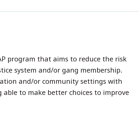
h
P program that aims to reduce the risk
ustice system and/or gang membership.
bation and/or community settings with
g able to make better choices to improve