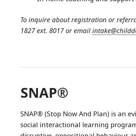
To inquire about registration or referr
1827 ext. 8017 or email
intake@childd
SNAP®
SNAP® (Stop Now And Plan) is an ev
social interactional learning program
disruptive, oppositional behaviour 