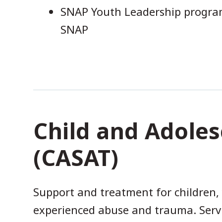
SNAP Youth Leadership program
SNAP
Child and Adoles
(CASAT)
Support and treatment for children,
experienced abuse and trauma. Servi