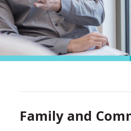
Family and Comm