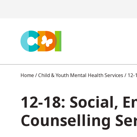
S
k
i
p
t
o
c
Home
/
Child & Youth Mental Health Services
/
12-1
o
12-18: Social, 
n
t
Counselling Se
e
n