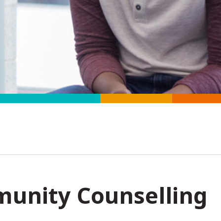
unity Counselling