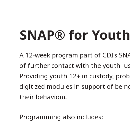
SNAP® for Yout
A 12-week program part of CDI’s SNA
of further contact with the youth j
Providing youth 12+ in custody, pro
digitized modules in support of bein
their behaviour.
Programming also includes: