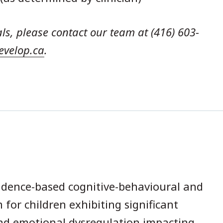
als, please contact our team at (416) 603-
evelop.ca
.
idence-based cognitive-behavioural and
 for children exhibiting significant
and emotional dysregulation impacting