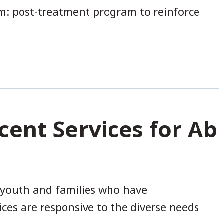
: post-treatment program to reinforce
cent Services for 
 youth and families who have
ces are responsive to the diverse needs