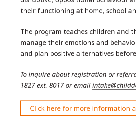
their functioning at home, school 
The program teaches children and th
manage their emotions and behaviour 
and plan positive alternatives before
To inquire about registration or referr
1827 ext. 8017 or email
intake@childd
Click here for more information 