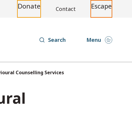
Donate
Escape
Contact
Search
Menu
vioural Counselling Services
ural