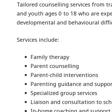
Tailored counselling services from tra
and youth ages 0 to 18 who are expe
developmental and behavioural diffic
Services include:
Family therapy
Parent counselling
Parent-child interventions
Parenting guidance and suppor
Specialized group services
Liaison and consultation to sch
In-home coaching and support (