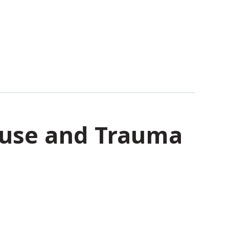
Abuse and Trauma