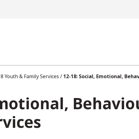
8 Youth & Family Services
/
12-18: Social, Emotional, Beha
Emotional, Behavio
rvices