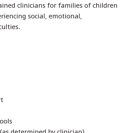
ined clinicians for families of children
riencing social, emotional,
ulties.
t
ools
as determined by clinician)