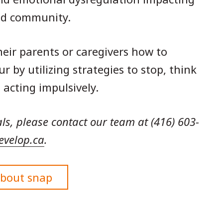
and community.
eir parents or caregivers how to
by utilizing strategies to stop, think
 acting impulsively.
als, please contact our team at (416) 603-
evelop.ca
.
about snap